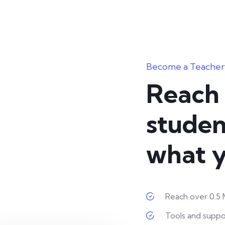
Become a Teacher
Reach 
studen
what y
Reach over 0.5 M
Tools and suppo