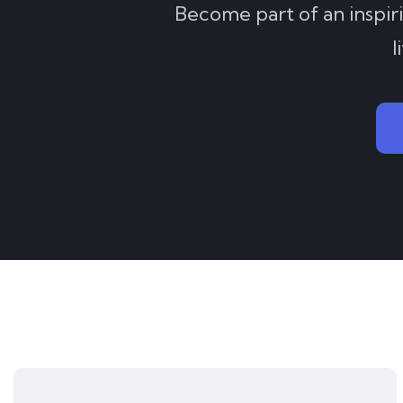
Become part of an inspir
l