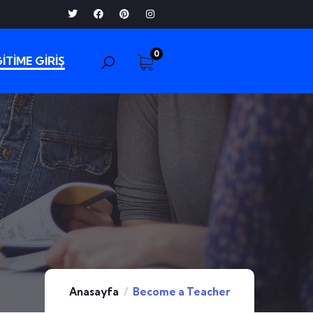
0
İTİME GİRİŞ
Anasayfa
Become a Teacher