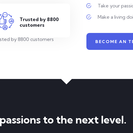
Take your passio
Make a living do
Trusted by 8800
customers
BECOME AN T
assions to the next level.