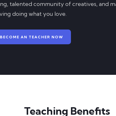
ing, talented community of creatives, and m
iving doing what you love.
BECOME AN TEACHER NOW
Teaching Benefits