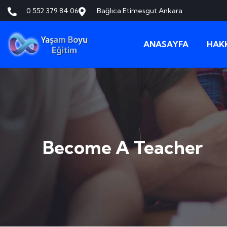
0 552 379 84 06
Bağlıca Etimesgut Ankara
ANASAYFA
HAK
Become A Teacher