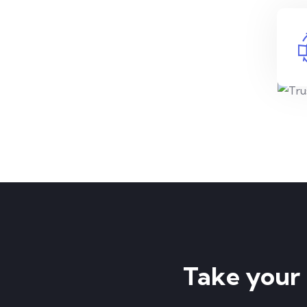
Take your p