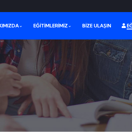
KIMIZDA
EĞİTİMLERİMİZ
BİZE ULAŞIN
EĞ