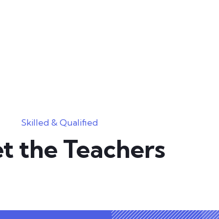
Skilled & Qualified
t the Teachers