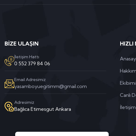
BİZE ULAŞIN
HIZLI
İletişim Hattı
Anasay
0 552 379 84 06
Hakkım
Email Adresimiz
Ekibim
yasamboyuegitimm@gmail.com
Canlı D
Adresimiz
İletişim
Bağlıca Etimesgut Ankara