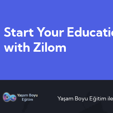
Start Your Educat
with Zilom
Yaşam Boyu Eğitim ile