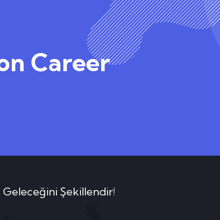
ion Career
 Geleceğini Şekillendir!