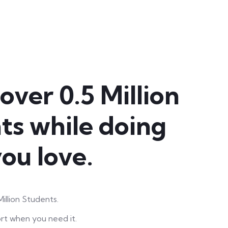
over 0.5 Million
ts while doing
ou love.
illion Students.
rt when you need it.