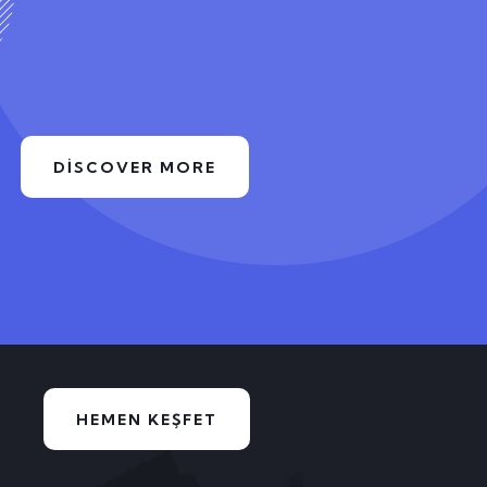
DISCOVER MORE
HEMEN KEŞFET