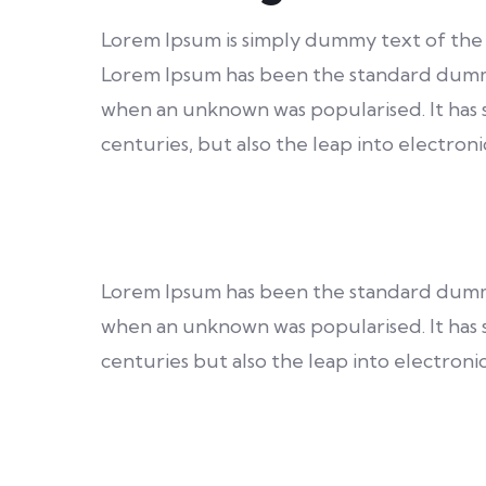
Lorem Ipsum is simply dummy text of the 
Lorem Ipsum has been the standard dumm
when an unknown was popularised. It has s
centuries, but also the leap into electroni
Lorem Ipsum has been the standard dumm
when an unknown was popularised. It has s
centuries but also the leap into electronic