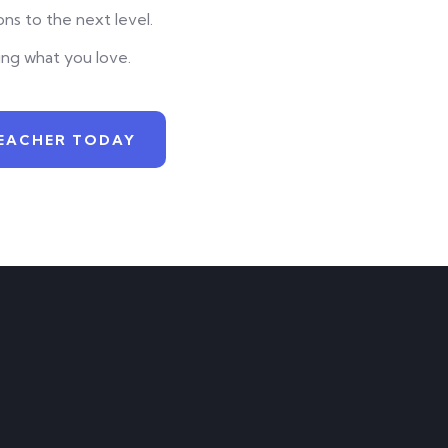
ns to the next level.
ing what you love.
EACHER TODAY