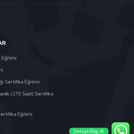
AR
 Eğitimi
mi
i Sertifika Eğitimi
lık (270 Saat) Sertifika
rtifika Eğitimi
Detaylı Bilgi Al