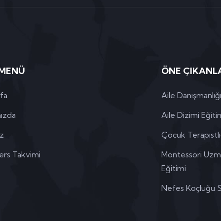
 MENÜ
ÖNE ÇIKANL
fa
Aile Danışmanlığı
ızda
Aile Dizimi Eğiti
iz
Çocuk Terapistliğ
ers Takvimi
Montessori Uzman
Eğitimi
Nefes Koçluğu Se