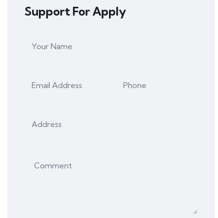
Support For Apply