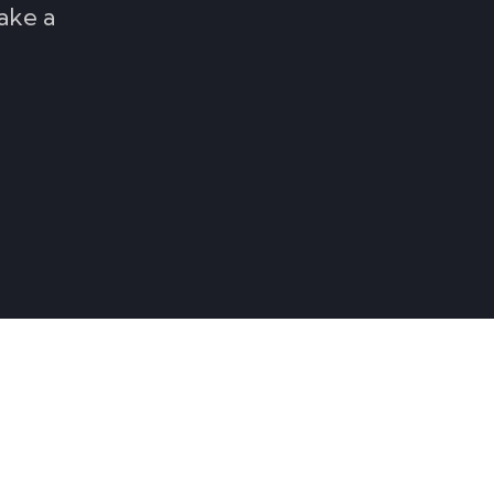
ake a