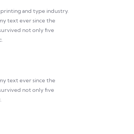
printing and type industry.
y text ever since the
urvived not only five
c.
y text ever since the
urvived not only five
.